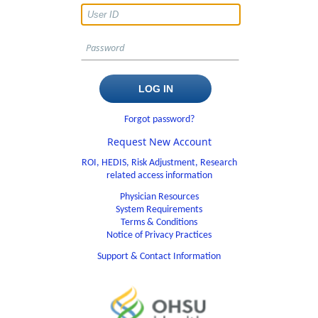
Forgot password?
Request New Account
ROI, HEDIS, Risk Adjustment, Research
related access information
Physician Resources
System Requirements
Terms & Conditions
Notice of Privacy Practices
Support & Contact Information