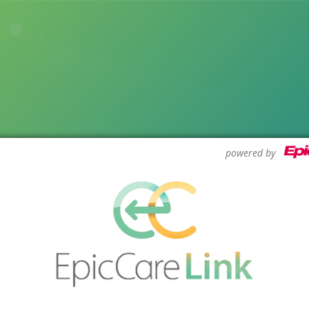
powered by